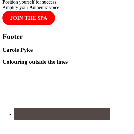
P
osition yourself for success
Amplify your
A
uthentic voice
JOIN THE SPA
Footer
Carole Pyke
Colouring outside the lines