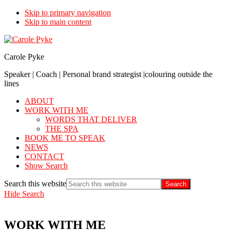
Skip to primary navigation
Skip to main content
Carole Pyke
Speaker | Coach | Personal brand strategist |colouring outside the
lines
ABOUT
WORK WITH ME
WORDS THAT DELIVER
THE SPA
BOOK ME TO SPEAK
NEWS
CONTACT
Show Search
Search this website
Hide Search
WORK WITH ME