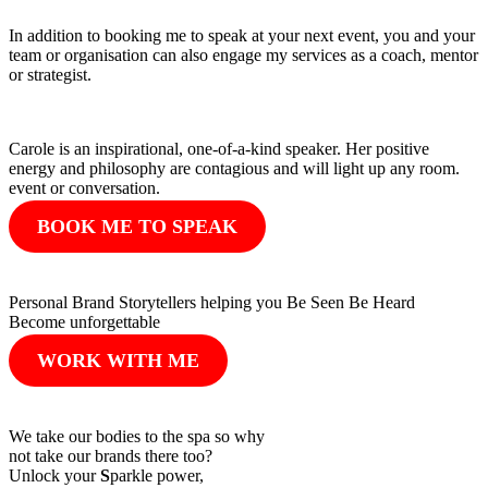
In addition to booking me to speak at your next event, you and your
team or organisation can also engage my services as a coach, mentor
or strategist.
Carole is an inspirational, one-of-a-kind speaker. Her positive
energy and philosophy are contagious and will light up any room.
event or conversation.
BOOK ME TO SPEAK
Personal Brand Storytellers helping you Be Seen Be Heard
Become unforgettable
WORK WITH ME
We take our bodies to the spa so why
not take our brands there too?
Unlock your
S
parkle power,